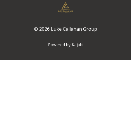
© 2026 Luke Callahan Group
Powered by Kajabi