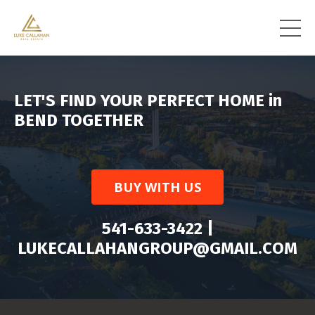
LET'S FIND YOUR PERFECT HOME in
BEND TOGETHER
BUY WITH US
541-633-3422 |
LUKECALLAHANGROUP@GMAIL.COM